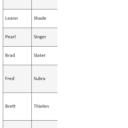
- Regular
SMBS Teacher -
Leann
Shade
Leann.Shad
Secondary
SMBS Youth
Pearl
Singer
Pearl.Singe
Care Worker
SMBS Teacher -
Brad
Slater
Brad.Slater
Secondary
SMBS Teacher -
Fred
Subra
Learn Services
Fred.Subra@
(51)
SMBS Teacher -
Brett
Thielen
Learn Services
Brett.Thiel
(51)
SMBS