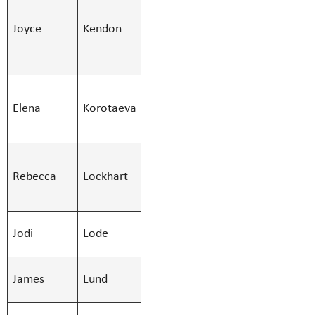
Secondary,SKES
Joyce
Kendon
Joyce.Kend
Teacher -
Secondary
SMBS
Elena
Korotaeva
Custodian -
Elena.Korot
Afternoon
SMBS
Rebecca
Lockhart
Education Asst
Rebecca.Loc
- Regular
SMBS
Jodi
Lode
Jodi.Lode@S
Counsellor
SMBS Teacher -
James
Lund
James.Lund
Secondary
SMBS Teacher -