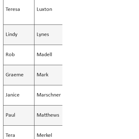
Teresa
Luxton
Learn Services
Teresa.Luxt
(51)
SMBS Teacher -
Lindy
Lynes
Lindy.Lynes
Secondary
SMBS Teacher -
Rob
Madell
Rob.Madell
Secondary
SMBS Teacher -
Graeme
Mark
Graeme.Mar
Secondary
SMBS Teacher -
Janice
Marschner
Janice.Mars
Secondary
SMBS Teacher -
Paul
Matthews
Paul.Matth
Secondary
SMBS Teacher -
Tera
Merkel
Tera.Merkel