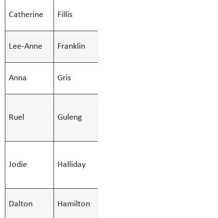
SMBS Teacher -
Catherine
Fillis
Catherine.Fi
Secondary
SMBS Teacher -
Lee-Anne
Franklin
Lee-Anne.Fr
Secondary
SMBS Teacher -
Anna
Gris
Anna.Gris@S
Secondary
SMBS
Ruel
Guleng
Custodian -
Ruel.Guleng
Afternoon
SMBS
Jodie
Halliday
Education Asst
Jodie.Halli
- Regular
SMBS Teacher -
Dalton
Hamilton
Dalton.Hami
Secondary