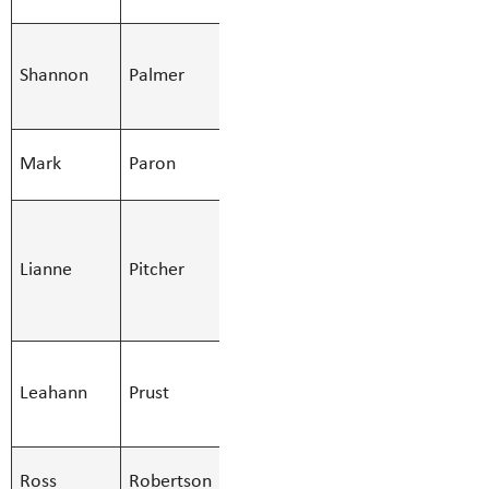
Library
SMBS
Shannon
Palmer
Custodian -
Shannon.Pa
Day
SMBS Teacher -
Mark
Paron
Mark.Paron
Secondary
SMBS Bus
Monitor,SMBS
Lianne
Pitcher
Lianne.Pitc
Education Asst
- Regular
SMBS
Leahann
Prust
Stenographer -
Leahann.Pru
10 Mont
SMBS Teacher -
Ross
Robertson
Ross.Robert