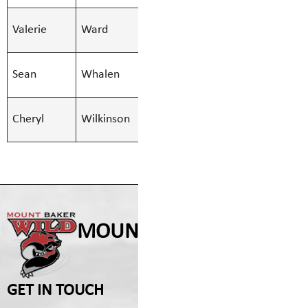
SMBS Teacher -
Valerie
Ward
Valerie.War
Secondary
SMBS Teacher -
Sean
Whalen
Sean.Whale
Secondary
SMBS Teacher -
Cheryl
Wilkinson
Cheryl.Wilk
Secondary
MOUNT BAKER SECONDA
GET IN TOUCH