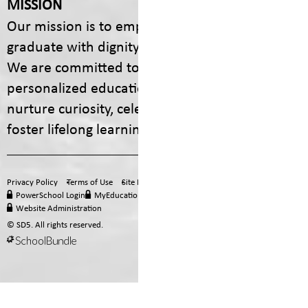
MISSION
Our mission is to empower every student to
graduate with dignity, purpose, and options.
We are committed to providing engaging,
personalized educational experiences that
nurture curiosity, celebrate diversity, and
foster lifelong learning.
Privacy Policy
Terms of Use
Site Map
Email
Office 365
PowerSchool Login
MyEducation BC
Staff Hub
Website Administration
© SD5. All rights reserved.