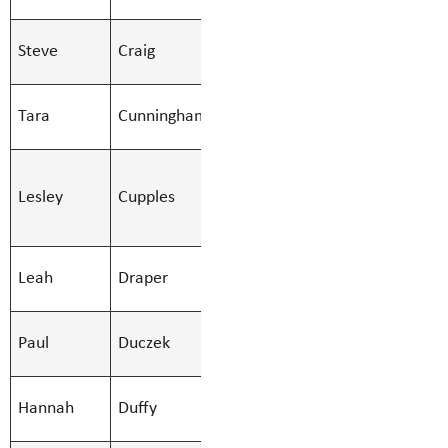
Secondary
SMBS Teacher -
Steve
Craig
Stephen.Cra
Secondary
SMBS Teacher -
Tara
Cunningham
Tara.Cunni
Secondary
SMBS
Lesley
Cupples
Education Asst
Lesley.Cupp
- Regular
SMBS
Leah
Draper
Leah.Draper
Counsellor
SMBS Teacher -
Paul
Duczek
Paul.Duczek
Secondary
SMBS Teacher -
Hannah
Duffy
Hannah.Duff
Secondary