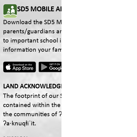
SD5 MOBILE APP
Download the SD5 Mobile App for
parents/guardians and students! From events
to important school information, find all the
information your family needs in one place.
LAND ACKNOWLEDGEMENT
The footprint of our School District is fully
contained within the Ktunaxa Nation, including
the communities of ʔaq̓am and Yaq̓it
ʔa·knuqⱡiʾit.