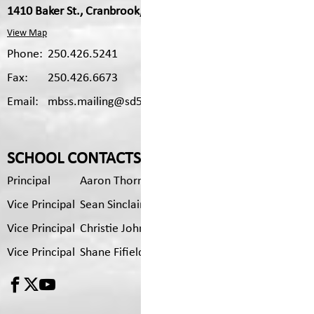
1410 Baker St., Cranbrook, V1C 1B2
View Map
Phone:
250.426.5241
Fax:
250.426.6673
Email:
mbss.mailing@sd5.bc.ca
SCHOOL CONTACTS
Principal
Aaron Thorn
Vice Principal
Sean Sinclair
Vice Principal
Christie Johnson
Vice Principal
Shane Fifield