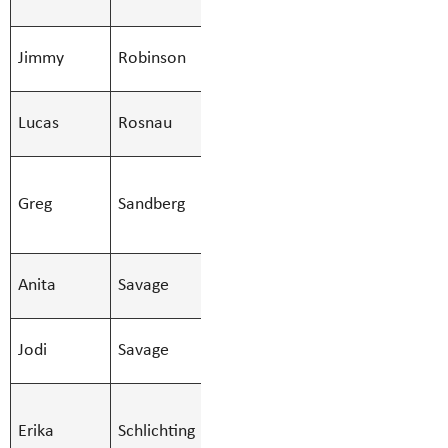
Secondary
SMBS Teacher -
Jimmy
Robinson
Jimmy.Robi
Secondary
SMBS Teacher -
Lucas
Rosnau
Lucas.Rosna
Secondary
SMBS
Greg
Sandberg
Education Asst
Greg.Sandbe
- Regular
SMBS Teacher -
Anita
Savage
Anita.Savag
Secondary
SMBS Teacher -
Jodi
Savage
Jodi.Savage
Secondary
SMBS
Erika
Schlichting
Education Asst
Erika.Schlic