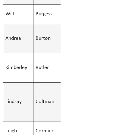
Check out what our cou
SMBS Teacher -
offer!!
Will
Burgess
Will.Burges
Secondary
SchoolCash Online
SMBS Teacher -
Andrea
Burton
Learn Services
Andrea.Burt
Student Fees
(51)
SMBS
Yearbooks
Kimberley
Butler
Education Asst
Kimberley.B
- Regular
SMBS Bus
Monitor,SMBS
Lindsay
Coltman
Lindsay.Col
Education Asst
- Regular
SMBS Teacher -
Leigh
Cormier
Leigh.Cormi