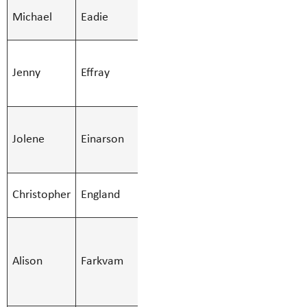
SMBS Teacher -
Michael
Eadie
Michael.Ead
Secondary
SMBS
Jenny
Effray
Education Asst
Jenny.Effra
- Regular
SMBS
Jolene
Einarson
Education Asst
Jolene.Eina
- Regular
SMBS Teacher -
Christopher
England
Christopher
Secondary
SMBS
Indigenous
Alison
Farkvam
Alison.Fark
Support
Worker 12M