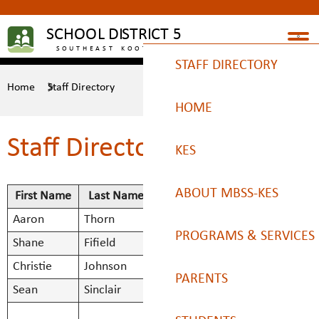
STAFF DIRECTORY
Home
Staff Directory
HOME
Staff Directory
KES
ABOUT MBSS-KES
First Name
Last Name
Title
Aaron
Thorn
Principal
Aaron.Thorn
Bell Times 2025/26
PROGRAMS & SERVICES
Shane
Fifield
Vice Principal
Shane.Fifie
Christie
Johnson
Vice Principal
Christie.Jo
Calendars/Handbook
Indigenous Education
PARENTS
Sean
Sinclair
Vice Principal
Sean.Sincla
SMBS Teacher -