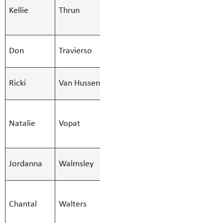
Kellie
Thrun
Education Asst
Kellie.Thru
- Regular
SMBS Teacher -
Don
Travierso
Don.Travier
Secondary
SMBS Clerk I.I.
Ricki
Van Hussen
Ricki.Vanhu
- 10 Month
SMBS
Natalie
Vopat
Education Asst
Natalie.Vop
- Regular
SMBS Teacher -
Jordanna
Walmsley
Jordanna.Wa
Secondary
SMBS Teacher -
Chantal
Walters
Learn Services
Chantal.Wal
(51)