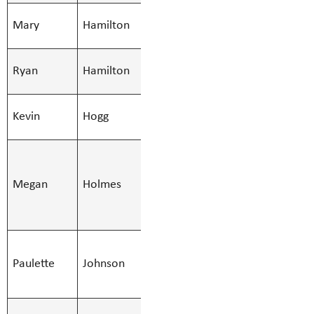
SMBS Teacher -
Mary
Hamilton
Mary.Hamil
Secondary
SMBS Teacher -
Ryan
Hamilton
Ryan.Hamilt
Secondary
SMBS Teacher -
Kevin
Hogg
Kevin.Hogg@
Secondary
SMBS
Indigenous
Megan
Holmes
Megan.Holm
Education
Support
SMBS
Paulette
Johnson
Stenographer -
Paulette.Jo
10 Mont
SMBS Teacher -