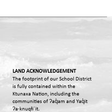
LAND ACKNOWLEDGEMENT
The footprint of our School District
is fully contained within the
Ktunaxa Nation, including the
communities of ʔaq̓am and Yaq̓it
ʔa·knuqⱡiʾit.