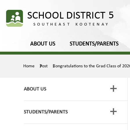
ABOUT US
STUDENTS/PARENTS
Home
Post
Congratulations to the Grad Class of 202
ABOUT US
STUDENTS/PARENTS
Board of Education
Media Releases
Framework for Enhancing Student Learning