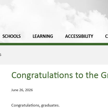
SCHOOLS
LEARNING
ACCESSIBILITY
C
6
Congratulations to the G
June 26, 2026
Congratulations, graduates.