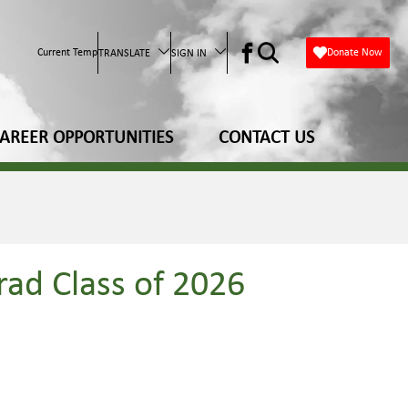
Current Temp
Donate Now
TRANSLATE
SIGN IN
AREER OPPORTUNITIES
CONTACT US
rad Class of 2026