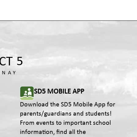
SD5 MOBILE APP
Download the SD5 Mobile App for
parents/guardians and students!
From events to important school
information, find all the