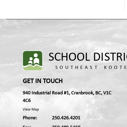
Health Promoting Schools
Hospital-Homebound Education Services
Indigenous Education
Learning Services
Newcomers and English Language Learners
Outdoor Education and Environmental
Education
Technology Compliance
Kootenay Discovery School
Transformative Learning and Technology
GET IN TOUCH
940 Industrial Road #1, Cranbrook, BC, V1C
4C6
View Map
Phone:
250.426.4201