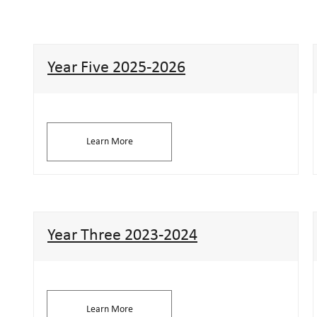
Year Five 2025-2026
Learn More
Year Three 2023-2024
Learn More