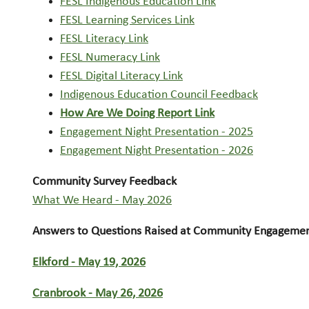
FESL Indigenous Education Link
FESL Learning Services Link
FESL Literacy Link
FESL Numeracy Link
FESL Digital Literacy Link
Indigenous Education Council Feedback
How Are We Doing Report Link
Engagement Night Presentation - 2025
Engagement Night Presentation - 2026
Community Survey Feedback
What We Heard - May 2026
Answers to Questions Raised at Community Engagement
Elkford - May 19, 2026
Cranbrook - May 26, 2026