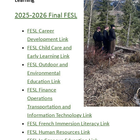
Learning
2025-2026 Final FESL
FESL Career
Development Link
FESL Child Care and
Early Learning Link
FESL Outdoor and
Environmental
Education Link
FESL Finance
Operations
Transportation and
Information Technology Link
FESL French Immersion Literacy Link
FESL Human Resources Link