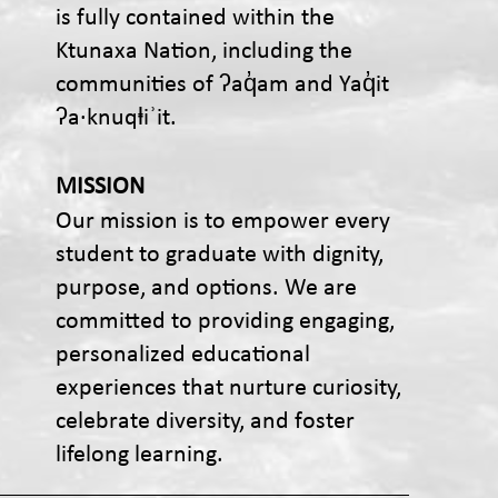
is fully contained within the
Ktunaxa Nation, including the
communities of ʔaq̓am and Yaq̓it
ʔa·knuqⱡiʾit.
MISSION
Our mission is to empower every
student to graduate with dignity,
purpose, and options. We are
committed to providing engaging,
personalized educational
experiences that nurture curiosity,
celebrate diversity, and foster
lifelong learning.