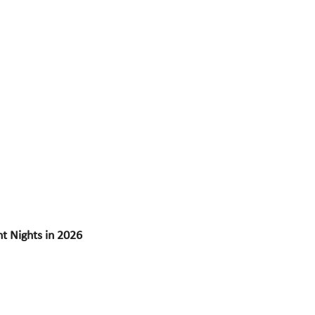
 Nights in 2026