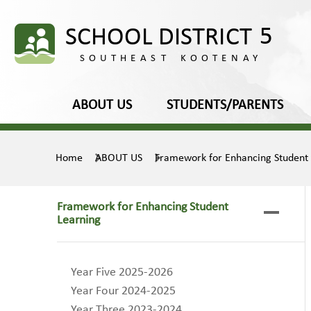
ABOUT US
STUDENTS/PARENTS
Home
ABOUT US
Framework for Enhancing Student
Framework for Enhancing Student
Learning
Year Five 2025-2026
Year Four 2024-2025
Year Three 2023-2024