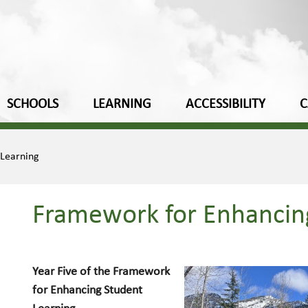
SCHOOLS
LEARNING
ACCESSIBILITY
C
 Learning
Framework for Enhancin
Year Five of the Framework
for Enhancing Student