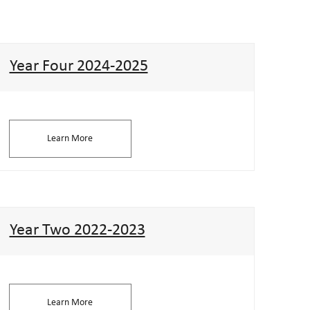
Year Four 2024-2025
Learn More
Year Two 2022-2023
Learn More