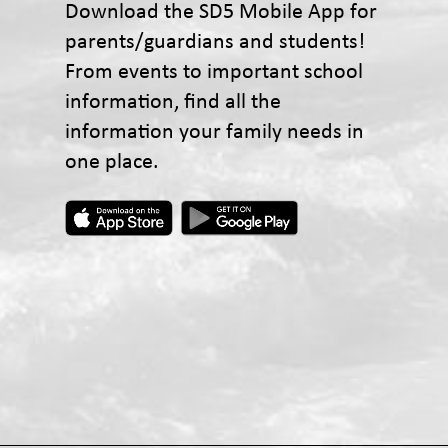
Download the SD5 Mobile App for
parents/guardians and students!
From events to important school
information, find all the
information your family needs in
one place.