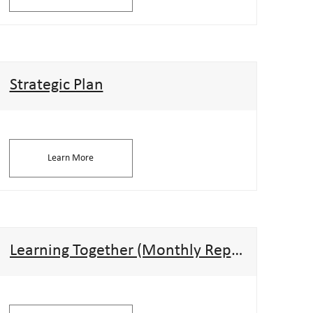
Strategic Plan
Learn More
Learning Together (Monthly Reports)