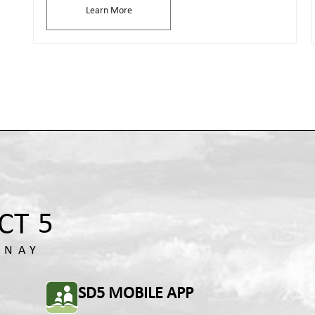
Learn More
SD5 MOBILE APP