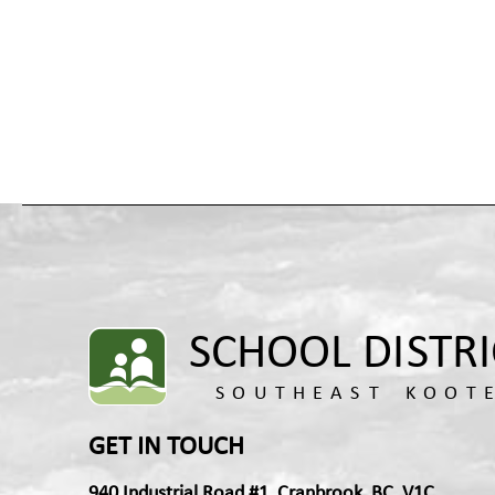
GET IN TOUCH
940 Industrial Road #1, Cranbrook, BC, V1C