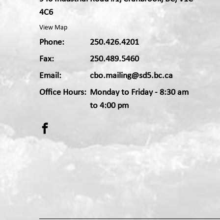
4C6
View Map
Phone:
250.426.4201
Fax:
250.489.5460
Email:
cbo.mailing@sd5.bc.ca
Office Hours:
Monday to Friday - 8:30 am
Apple App
Android App
to 4:00 pm