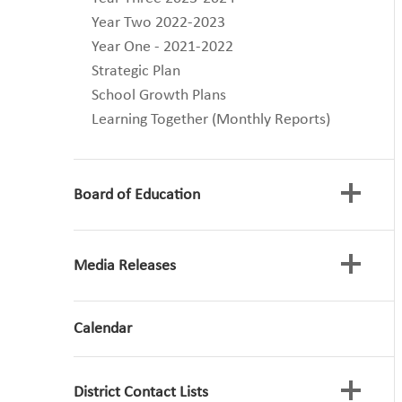
Year Two 2022-2023
Year One - 2021-2022
Strategic Plan
School Growth Plans
Learning Together (Monthly Reports)
Board of Education
Media Releases
Board Meetings
Committee Meetings
Advocacy Letters
Calendar
Archive Media Releases
Strategic Plan
Superintendent's Update
Financial Information
Policy Manual
District Contact Lists