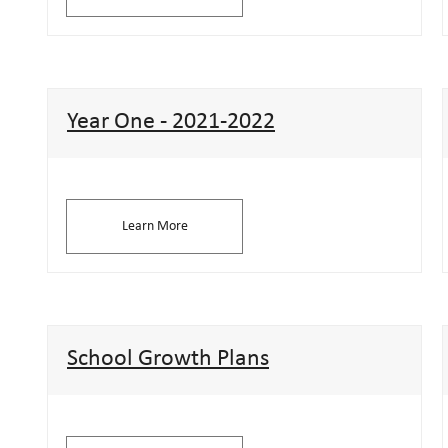
Year One - 2021-2022
Learn More
School Growth Plans