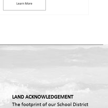
Learn More
LAND ACKNOWLEDGEMENT
The footprint of our School District