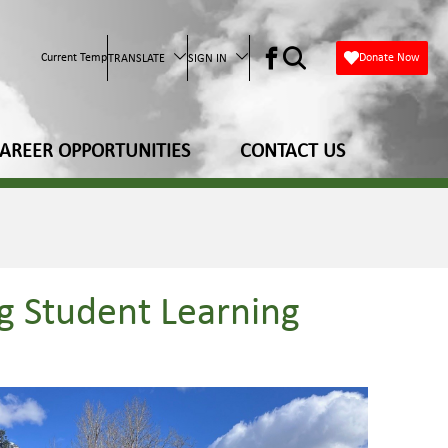
Current Temp
Donate Now
TRANSLATE
SIGN IN
AREER OPPORTUNITIES
CONTACT US
g Student Learning