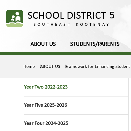
ABOUT US
STUDENTS/PARENTS
Home
ABOUT US
Framework for Enhancing Student
Year Two 2022-2023
Year Five 2025-2026
Year Four 2024-2025