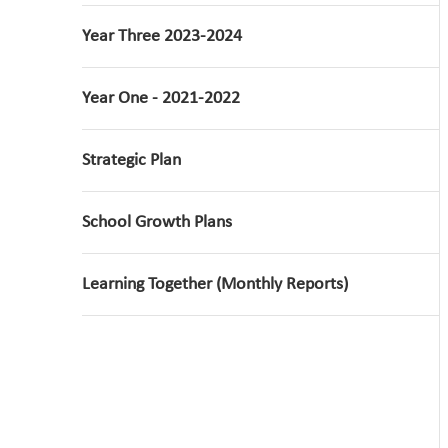
Year Three 2023-2024
Year One - 2021-2022
Strategic Plan
School Growth Plans
Learning Together (Monthly Reports)