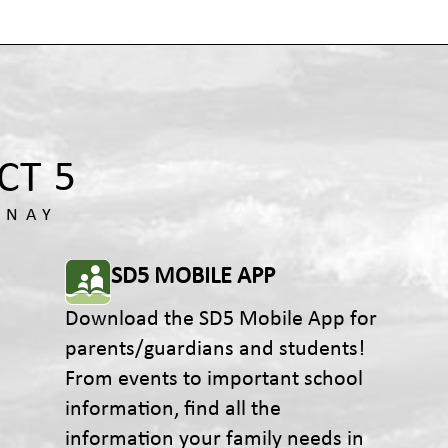
SD5 MOBILE APP
Download the SD5 Mobile App for
parents/guardians and students!
From events to important school
information, find all the
information your family needs in