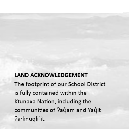
LAND ACKNOWLEDGEMENT
The footprint of our School District
is fully contained within the
Ktunaxa Nation, including the
communities of ʔaq̓am and Yaq̓it
ʔa·knuqⱡiʾit.