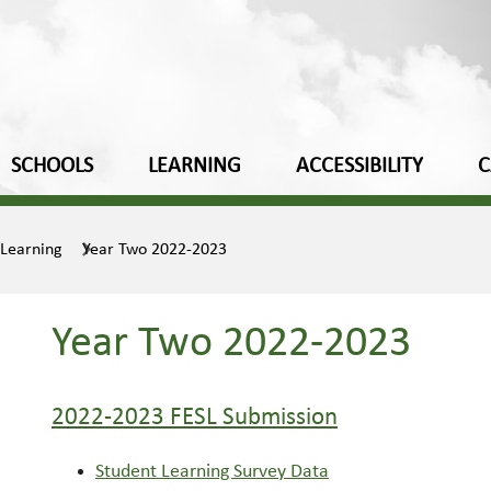
SCHOOLS
LEARNING
ACCESSIBILITY
C
 Learning
Year Two 2022-2023
Year Two 2022-2023
2022-2023 FESL Submission
Student Learning Survey Data