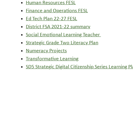
Human Resources FESL
Finance and Operations FESL
Ed Tech Plan 22-27 FESL
District FSA 2021-22 summary
Social Emotional Learning Teacher
Strategic Grade Two Literacy Plan
Numeracy Projects
Transformative Learning
SD5 Strategic Digital Citizenship Series Learning P