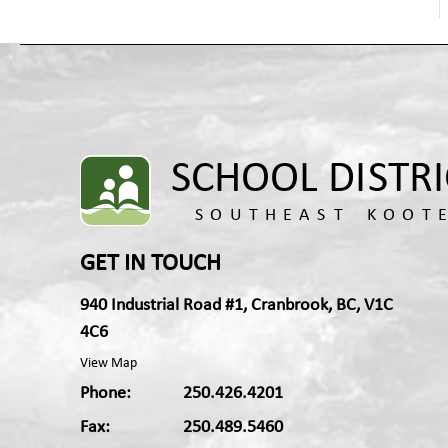
GET IN TOUCH
940 Industrial Road #1, Cranbrook, BC, V1C
4C6
View Map
Phone:
250.426.4201
Fax:
250.489.5460