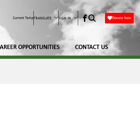
Current Temp
Donate Now
TRANSLATE
SIGN IN
AREER OPPORTUNITIES
CONTACT US