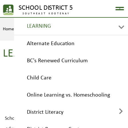
LEARNING
Home
LEARNING
Alternate Education
LEARNING
BC's Renewed Curriculum
Child Care
Online Learning vs. Homeschooling
District Literacy
School District No. 5 (Southeast Kootenay) leads the way
in providing our students with a wide variety of