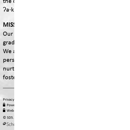
the communities of ʔaq̓am and Yaq̓it
ʔa·knuqⱡiʾit.
MISSION
Our mission is to empower every student to
graduate with dignity, purpose, and options.
We are committed to providing engaging,
personalized educational experiences that
nurture curiosity, celebrate diversity, and
foster lifelong learning.
Privacy Policy
Terms of Use
Site Map
Email
Office 365
PowerSchool Login
MyEducation BC
Staff Hub
Website Administration
© SD5. All rights reserved.