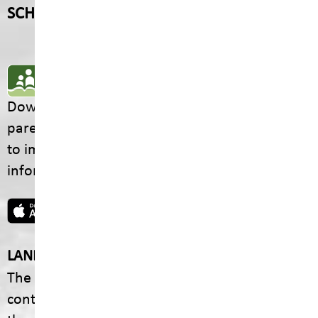
SCHOOL CONTACTS
SD5 MOBILE APP
Download the SD5 Mobile App for
parents/guardians and students! From events
to important school information, find all the
information your family needs in one place.
LAND ACKNOWLEDGEMENT
The footprint of our School District is fully
contained within the Ktunaxa Nation, including