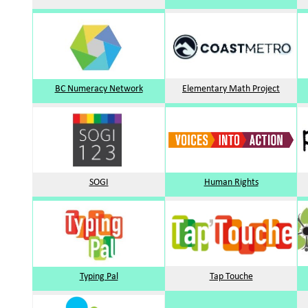
BC Numeracy Network
Elementary Math Project
SOGI
Human Rights
Typing Pal
Tap Touche