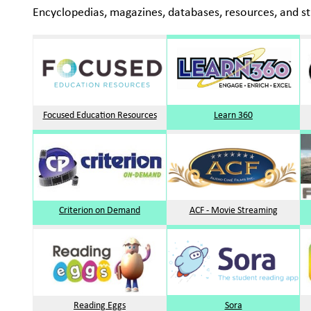
Encyclopedias, magazines, databases, resources, and st
Focused Education Resources
Learn 360
Criterion on Demand
ACF - Movie Streaming
Reading Eggs
Sora