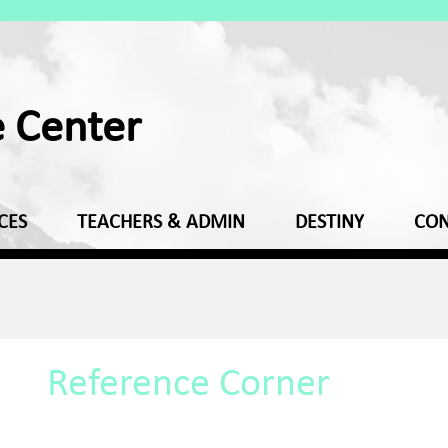
e Center
CES
TEACHERS & ADMIN
DESTINY
CON
Reference Corner