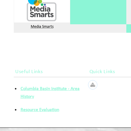
Media Smarts
Useful Links
Quick Links
Columbia Basin Institute - Area
History
Resource Evaluation