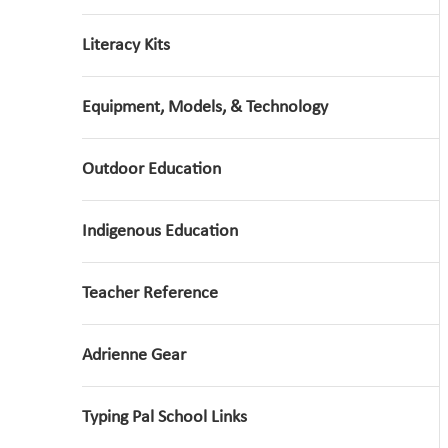
Literacy Kits
Equipment, Models, & Technology
Outdoor Education
Indigenous Education
Teacher Reference
Adrienne Gear
Typing Pal School Links