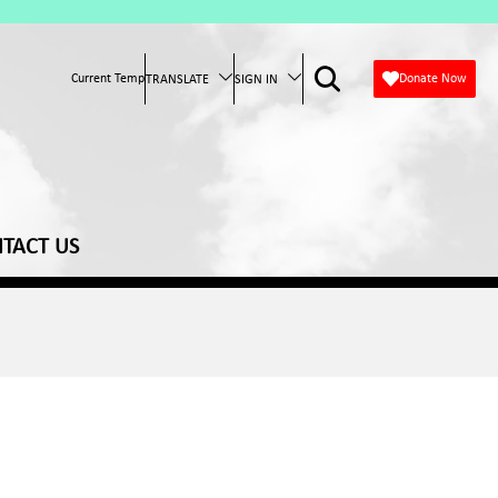
Current Temp
Donate Now
TRANSLATE
SIGN IN
TACT US