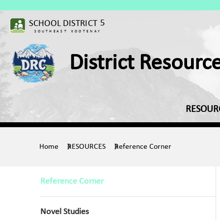
District Resourc
RESOUR
Home
RESOURCES
Reference Corner
Reference Corner
Novel Studies