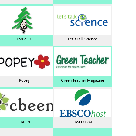
ForEd BC
Let's Talk Science
Popey
Green Teacher Magazine
CBEEN
EBSCO Host