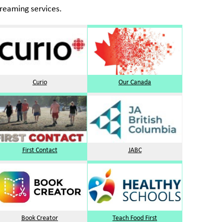
reaming services.
Curio
Our Canada
First Contact
JABC
Book Creator
Teach Food First