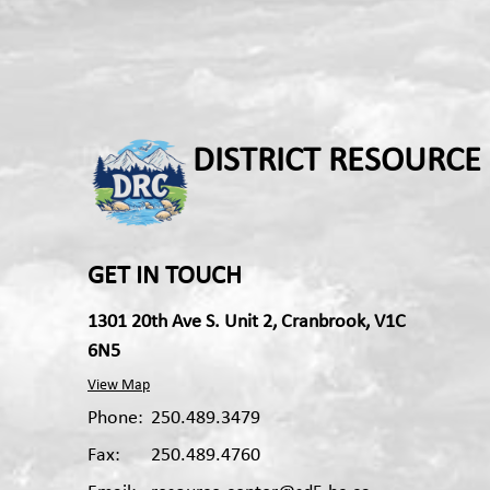
DISTRICT RESOURCE
GET IN TOUCH
1301 20th Ave S. Unit 2, Cranbrook, V1C
6N5
View Map
Phone:
250.489.3479
Fax:
250.489.4760