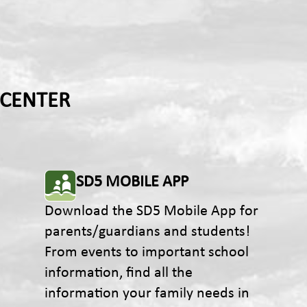
 CENTER
SD5 MOBILE APP
Download the SD5 Mobile App for
parents/guardians and students!
From events to important school
information, find all the
information your family needs in