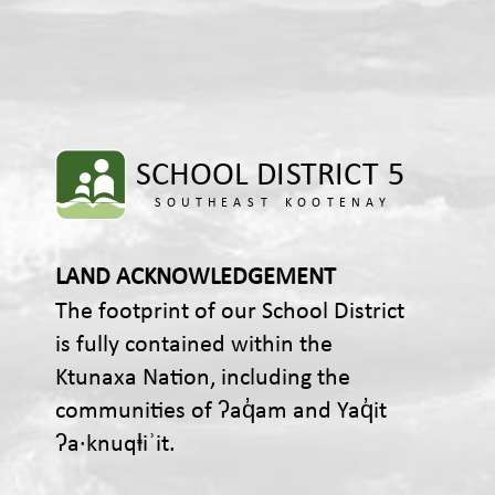
LAND ACKNOWLEDGEMENT
The footprint of our School District
is fully contained within the
Ktunaxa Nation, including the
communities of ʔaq̓am and Yaq̓it
ʔa·knuqⱡiʾit.