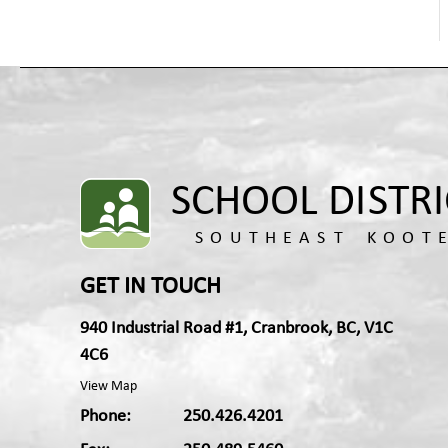
Health Promoting Schools
Hospital-Homebound Education Services
Indigenous Education
Learning Services
Newcomers and English Language Learners
Outdoor Education and Environmental
Education
Technology Compliance
Kootenay Discovery School
Transformative Learning and Technology
GET IN TOUCH
940 Industrial Road #1, Cranbrook, BC, V1C
4C6
View Map
Phone:
250.426.4201