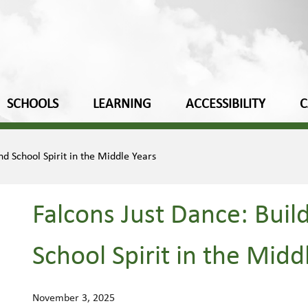
SCHOOLS
LEARNING
ACCESSIBILITY
C
d School Spirit in the Middle Years
Falcons Just Dance: Buil
School Spirit in the Midd
November 3, 2025