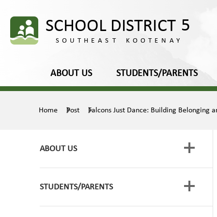
ABOUT US
STUDENTS/PARENTS
Home
Post
Falcons Just Dance: Building Belonging an
ABOUT US
STUDENTS/PARENTS
Board of Education
Media Releases
Framework for Enhancing Student Learning