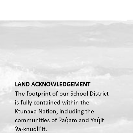
LAND ACKNOWLEDGEMENT
The footprint of our School District
is fully contained within the
Ktunaxa Nation, including the
communities of ʔaq̓am and Yaq̓it
ʔa·knuqⱡiʾit.