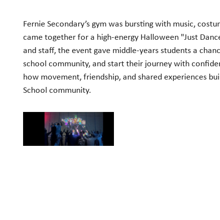
Fernie Secondary’s gym was bursting with music, costum
came together for a high-energy Halloween "Just Dance"
and staff, the event gave middle-years students a chanc
school community, and start their journey with confiden
how movement, friendship, and shared experiences build
School community.