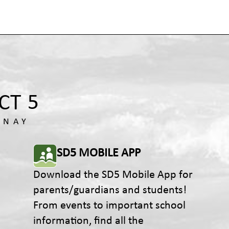
SD5 MOBILE APP
Download the SD5 Mobile App for
parents/guardians and students!
From events to important school
information, find all the