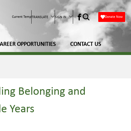
Current Temp
Donate Now
TRANSLATE
SIGN IN
AREER OPPORTUNITIES
CONTACT US
ding Belonging and
le Years