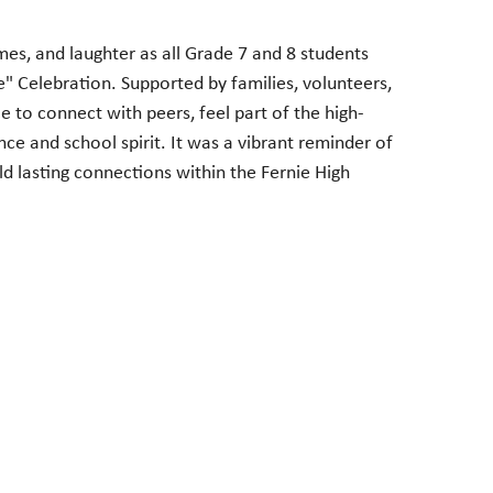
es, and laughter as all Grade 7 and 8 students
 Celebration. Supported by families, volunteers,
e to connect with peers, feel part of the high-
ce and school spirit. It was a vibrant reminder of
 lasting connections within the Fernie High