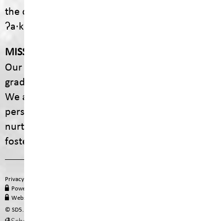
the communities of ʔaq̓am and Yaq̓it
ʔa·knuqⱡiʾit.
MISSION
Our mission is to empower every student to
graduate with dignity, purpose, and options.
We are committed to providing engaging,
personalized educational experiences that
nurture curiosity, celebrate diversity, and
foster lifelong learning.
Privacy Policy
Terms of Use
Site Map
Email
Office 365
PowerSchool Login
MyEducation BC
Staff Hub
Website Administration
© SD5. All rights reserved.