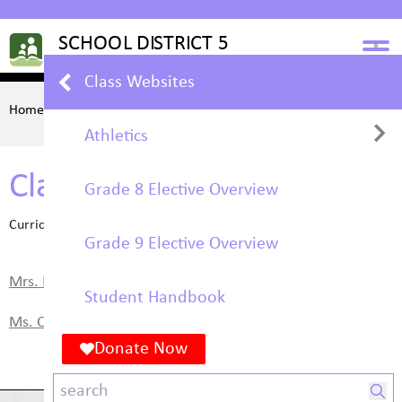
Class Websites
Home
STUDENTS
Class Websites
Athletics
Class Websites
Grade 8 Elective Overview
Basketball
Curriculum & Learning
Grade 9 Elective Overview
Volleyball
Mrs. Hoyt's Art Class
Student Handbook
Ms. Cross's Math 9
Donate Now