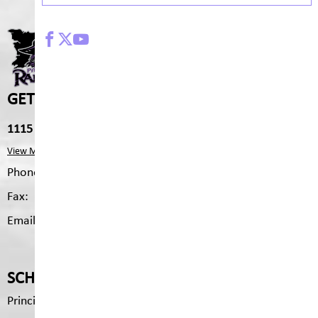
PARKLAND MIDDLE SCHO
GET IN TOUCH
1115 2nd Ave S, Cranbrook, V1C 2B4
View Map
Phone:
250.426.3327
Fax:
250.426.6334
Email:
pms.mailing@sd5.bc.ca
SCHOOL CONTACTS
Principal
Brenda Tyson