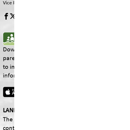
Vice Principal
Pam Drydale
SD5 MOBILE APP
Download the SD5 Mobile App for
parents/guardians and students! From events
to important school information, find all the
information your family needs in one place.
LAND ACKNOWLEDGEMENT
The footprint of our School District is fully
contained within the Ktunaxa Nation, including