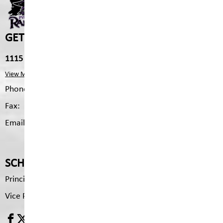
GET IN TOUCH
1115 2nd Ave S, Cranbrook, V1C 2B4
View Map
Phone:
250.426.3327
Fax:
250.426.6334
Email:
pms.mailing@sd5.bc.ca
SCHOOL CONTACTS
Principal
Brenda Tyson
Vice Principal
Pam Drydale