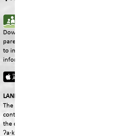
SD5 MOBILE APP
Download the SD5 Mobile App for
parents/guardians and students! From events
to important school information, find all the
information your family needs in one place.
LAND ACKNOWLEDGEMENT
The footprint of our School District is fully
contained within the Ktunaxa Nation, including
the communities of ʔaq̓am and Yaq̓it
ʔa·knuqⱡiʾit.