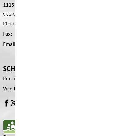
1115 2nd Ave S, Cranbrook, V1C 2B4
View Map
Phone:
250.426.3327
Fax:
250.426.6334
Email:
pms.mailing@sd5.bc.ca
SCHOOL CONTACTS
Principal
Brenda Tyson
Vice Principal
Pam Drydale
SD5 MOBILE APP