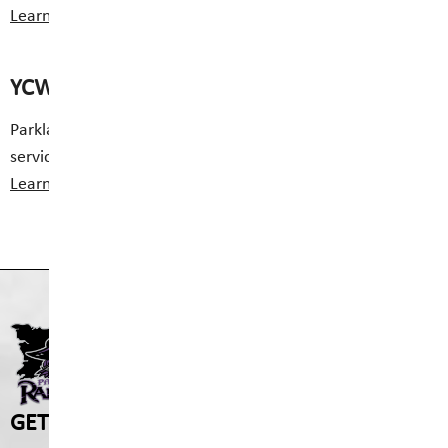
Learn More
Class Websites
YCW Service
Parkland Middle School offers full time Youth Care
services.
Learn More
PARKLAND MIDDLE SCHO
GET IN TOUCH