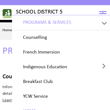
PROGRAMS & SERVICES
Home
PROGRAMS & SERVICES
Counselling
PROGRAMS & SERVICES
French Immersion
Indigenous Education
Counselling
Breakfast Club
Cawing Crow Chronicle
Information on available support services and contact
details for students seeking assistance.
YCW Service
Learn More