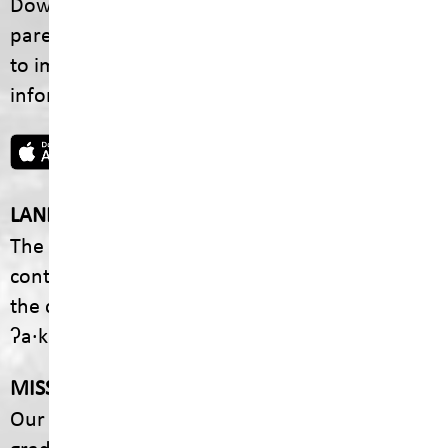
Download the SD5 Mobile App for
parents/guardians and students! From events
to important school information, find all the
information your family needs in one place.
LAND ACKNOWLEDGEMENT
The footprint of our School District is fully
contained within the Ktunaxa Nation, including
the communities of ʔaq̓am and Yaq̓it
ʔa·knuqⱡiʾit.
MISSION
Our mission is to empower every student to