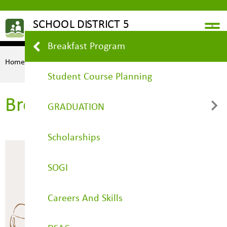
Breakfast Program
Home
STUDENTS
Breakfast Program
Student Course Planning
Breakfast Program
GRADUATION
Scholarships
Grad Planner
SOGI
Careers And Skills