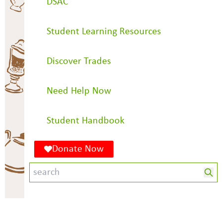
DSAC
Student Learning Resources
Discover Trades
Need Help Now
Student Handbook
Donate Now