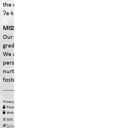
the communities of ʔaq̓am and Yaq̓it
ʔa·knuqⱡiʾit.
MISSION
Our mission is to empower every student to
graduate with dignity, purpose, and options.
We are committed to providing engaging,
personalized educational experiences that
nurture curiosity, celebrate diversity, and
foster lifelong learning.
Privacy Policy
Terms of Use
Site Map
Email
Office 365
PowerSchool Login
MyEducation BC
Staff Hub
Website Administration
© SD5. All rights reserved.