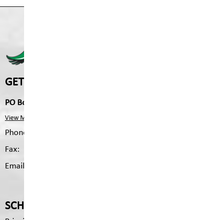
FERNIE SECONDARY 
GET IN TOUCH
PO Box 370, 102 Fairway Dr, Fernie, V0B 1M0
View Map
Phone:
250.423.4471
Fax:
250.489.5460
Email:
fss.mailing@sd5.bc.ca
SCHOOL CONTACTS