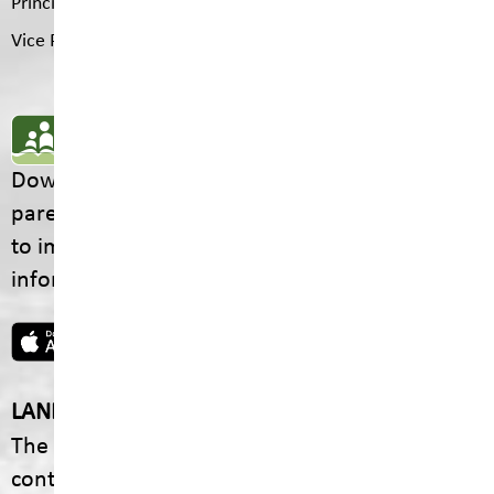
Principal
Jason Sommerfeld
Vice Principal
Rachel Romero
SD5 MOBILE APP
Download the SD5 Mobile App for
parents/guardians and students! From events
to important school information, find all the
information your family needs in one place.
LAND ACKNOWLEDGEMENT
The footprint of our School District is fully
contained within the Ktunaxa Nation, including