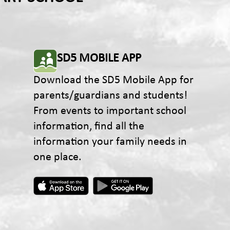
SD5 MOBILE APP
Download the SD5 Mobile App for
parents/guardians and students!
From events to important school
information, find all the
information your family needs in
one place.