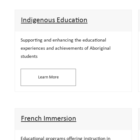
Indigenous Education
Supporting and enhancing the educational
experiences and achievements of Aboriginal
students
Learn More
French Immersion
Educational programs offering instruction in