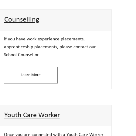
Counselling
If you have work experience placements,
apprenticeship placements, please contact our
School Counsellor
Learn More
Youth Care Worker
Once you are connected with a Youth Care Worker