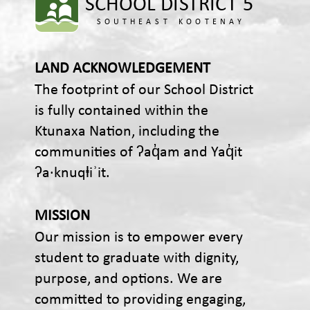
LAND ACKNOWLEDGEMENT
The footprint of our School District
is fully contained within the
Ktunaxa Nation, including the
communities of ʔaq̓am and Yaq̓it
ʔa·knuqⱡiʾit.
MISSION
Our mission is to empower every
student to graduate with dignity,
purpose, and options. We are
committed to providing engaging,