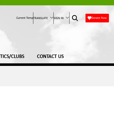
Current Temp
Donate Now
TRANSLATE
SIGN IN
TICS/CLUBS
CONTACT US