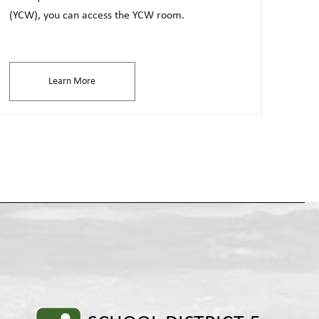
(YCW), you can access the YCW room.
Learn More