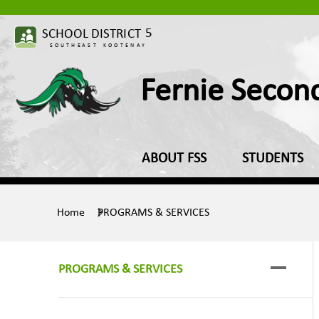
Fernie Secon
ABOUT FSS
STUDENTS
Home
PROGRAMS & SERVICES
PROGRAMS & SERVICES