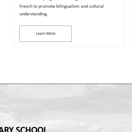
French to promote bilingualism and cultural
understanding.
Learn More
ARY SCHOOL