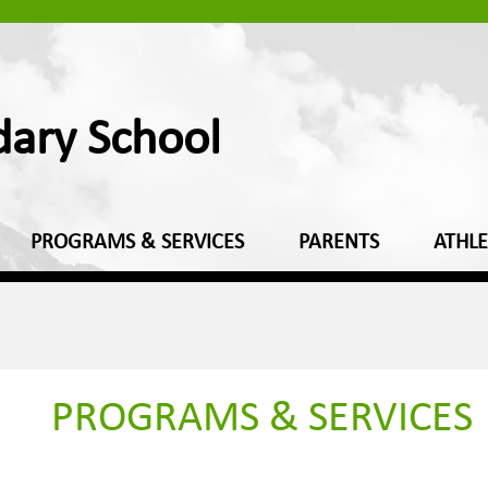
dary School
PROGRAMS & SERVICES
PARENTS
ATHLE
PROGRAMS & SERVICES