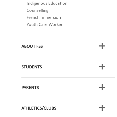
Indigenous Education
Counselling
French Immersion
Youth Care Worker
ABOUT FSS
STUDENTS
Code of Conduct
Timetable
School Growth Plan
PARENTS
Student Course Planning
Approved Annual Calendars
GRADUATION
Scholarships
ATHLETICS/CLUBS
VAPING - Talking with your Children
SOGI
Registration