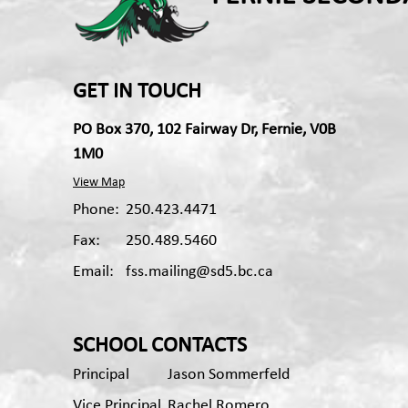
GET IN TOUCH
PO Box 370, 102 Fairway Dr, Fernie, V0B
1M0
View Map
Phone:
250.423.4471
Fax:
250.489.5460
Email:
fss.mailing@sd5.bc.ca
Apple App
Android App
SCHOOL CONTACTS
Principal
Jason Sommerfeld
Vice Principal
Rachel Romero