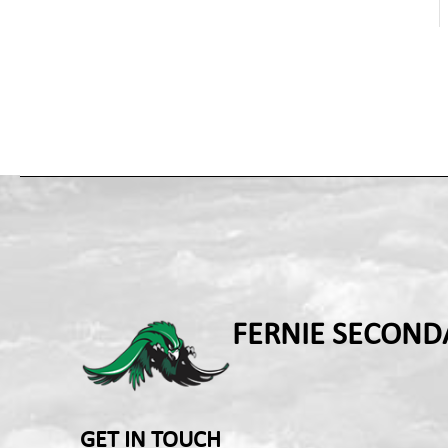
FERNIE SECOND
GET IN TOUCH