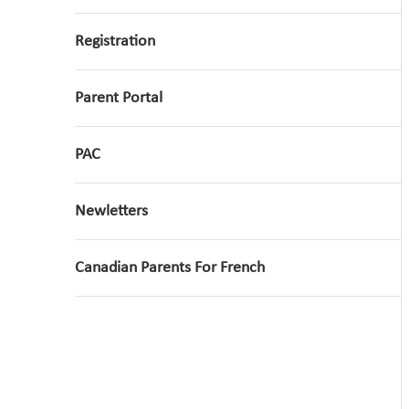
Registration
Parent Portal
PAC
Newletters
Canadian Parents For French