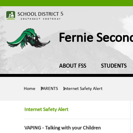
Fernie Secon
ABOUT FSS
STUDENTS
Home
PARENTS
Internet Safety Alert
Internet Safety Alert
VAPING - Talking with your Children