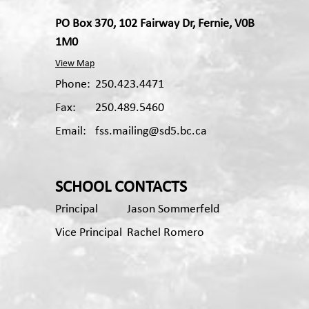
PO Box 370, 102 Fairway Dr, Fernie, V0B
1M0
View Map
Phone:
250.423.4471
Fax:
250.489.5460
Email:
fss.mailing@sd5.bc.ca
Apple App
Android App
SCHOOL CONTACTS
Principal
Jason Sommerfeld
Vice Principal
Rachel Romero