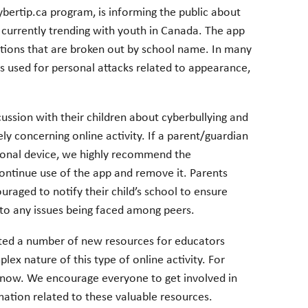
ybertip.ca program, is informing the public about
currently trending with youth in Canada. The app
ions that are broken out by school name. In many
s used for personal attacks related to appearance,
ssion with their children about cyberbullying and
ly concerning online activity. If a parent/guardian
sonal device, we highly recommend the
continue use of the app and remove it. Parents
uraged to notify their child’s school to ensure
d to any issues being faced among peers.
ated a number of new resources for educators
lex nature of this type of online activity. For
 Know. We encourage everyone to get involved in
mation related to these valuable resources.