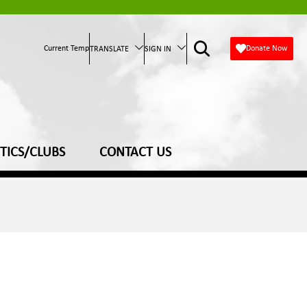
Current Temp
Donate Now
TRANSLATE
SIGN IN
TICS/CLUBS
CONTACT US