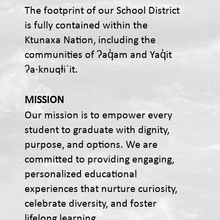
The footprint of our School District
is fully contained within the
Ktunaxa Nation, including the
communities of ʔaq̓am and Yaq̓it
ʔa·knuqⱡiʾit.
MISSION
Our mission is to empower every
student to graduate with dignity,
purpose, and options. We are
committed to providing engaging,
personalized educational
experiences that nurture curiosity,
celebrate diversity, and foster
lifelong learning.