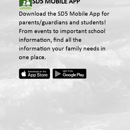
SD5 MOBILE APP
Download the SD5 Mobile App for
parents/guardians and students!
From events to important school
information, find all the
information your family needs in
one place.