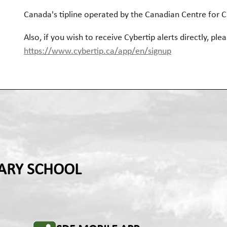
Canada's tipline operated by the Canadian Centre for C
Also, if you wish to receive Cybertip alerts directly, plea
https://www.cybertip.ca/app/en/signup
ARY SCHOOL