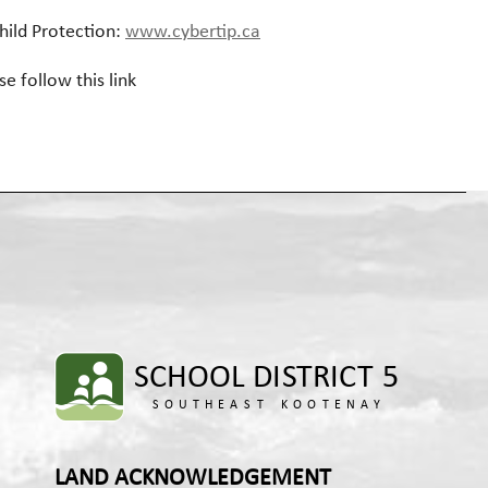
hild Protection:
www.cybertip.ca
se follow this link
LAND ACKNOWLEDGEMENT