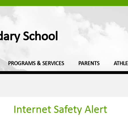
dary School
PROGRAMS & SERVICES
PARENTS
ATHLE
Internet Safety Alert