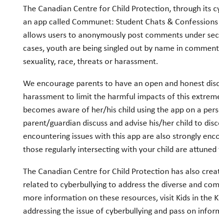
The Canadian Centre for Child Protection, through its c
an app called Communet: Student Chats & Confessions 
allows users to anonymously post comments under sect
cases, youth are being singled out by name in comment
sexuality, race, threats or harassment.
We encourage parents to have an open and honest discu
harassment to limit the harmful impacts of this extreme
becomes aware of her/his child using the app on a per
parent/guardian discuss and advise his/her child to dis
encountering issues with this app are also strongly enco
those regularly intersecting with your child are attune
The Canadian Centre for Child Protection has also cre
related to cyberbullying to address the diverse and comp
more information on these resources, visit Kids in the
addressing the issue of cyberbullying and pass on infor